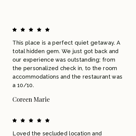
This place is a perfect quiet getaway. A
total hidden gem. We just got back and
our experience was outstanding; from
the personalized check in, to the room
accommodations and the restaurant was
a 10/10.
Coreen Marie
Loved the secluded location and