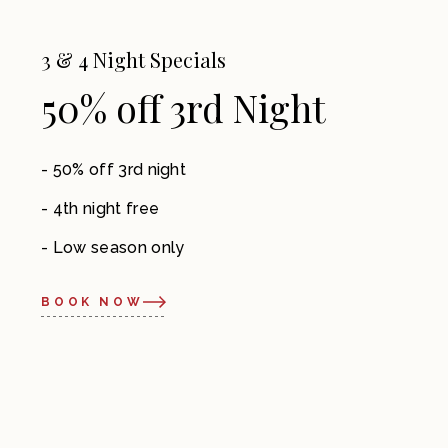
3 & 4 Night Specials
50% off 3rd Night
50% off 3rd night
4th night free
Low season only
BOOK NOW