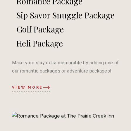
Romance Package
Sip Savor Snuggle Package
Golf Package
Heli Package
Make your stay extra memorable by adding one of
our romantic packages or adventure packages!
VIEW MORE