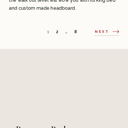
the walk out level will wow you with its king bed
and custom made headboard.
1
2
…
8
NEXT