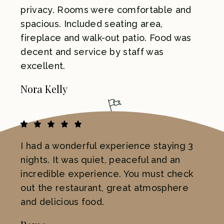
privacy. Rooms were comfortable and
spacious. Included seating area,
fireplace and walk-out patio. Food was
decent and service by staff was
excellent.
Nora Kelly
I had a wonderful experience staying 3
nights. It was quiet, peaceful and an
incredible experience. You must check
out the restaurant, great atmosphere
and delicious food.