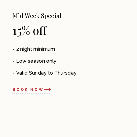
Mid Week Special
15% off
2 night minimum
Low season only
Valid Sunday to Thursday
BOOK NOW