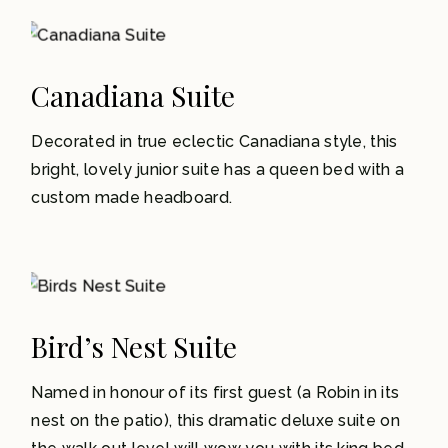
1-2
Canadiana Suite
Decorated in true eclectic Canadiana style, this
bright, lovely junior suite has a queen bed with a
custom made headboard.
1-3
Bird’s Nest Suite
Named in honour of its first guest (a Robin in its
nest on the patio), this dramatic deluxe suite on