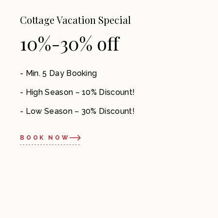
Cottage Vacation Special
10%-30% off
Min. 5 Day Booking
High Season – 10% Discount!
Low Season – 30% Discount!
BOOK NOW