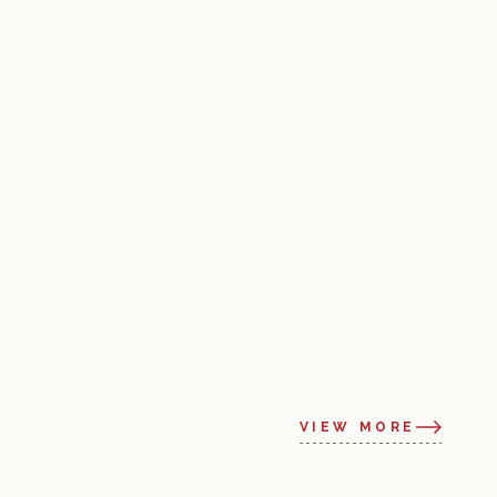
VIEW MORE