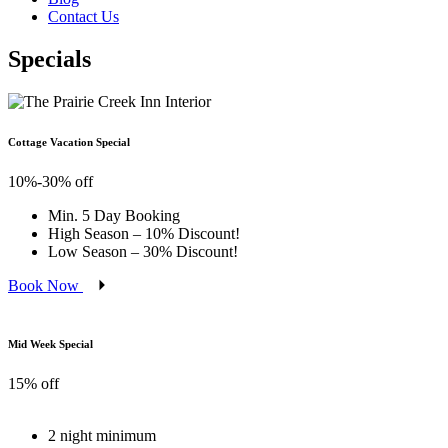
Contact Us
Specials
Cottage Vacation Special
10%-30% off
Min. 5 Day Booking
High Season – 10% Discount!
Low Season – 30% Discount!
Book Now
Mid Week Special
15% off
2 night minimum