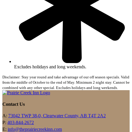
Excludes holidays and long weekends.
Disclaimer: Stay year round and take advantage of our off season specials. Valid
from the middle of October to the end of May. Minimum 2 night stay. Cannot be
combined with any other special. Excludes holidays and long weekends.
Contact Us
A:
73042 TWP 38-0, Clearwater County, AB T4T 2A2
P:
403-844-2672
E:
info@theprairiecreekinn.com