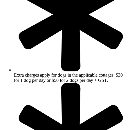
Extra charges apply for dogs in the applicable cottages. $30
for 1 dog per day or $50 for 2 dogs per day + GST.