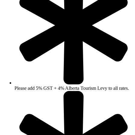
Please add 5% GST + 4% Alberta Tourism Levy to all rates.