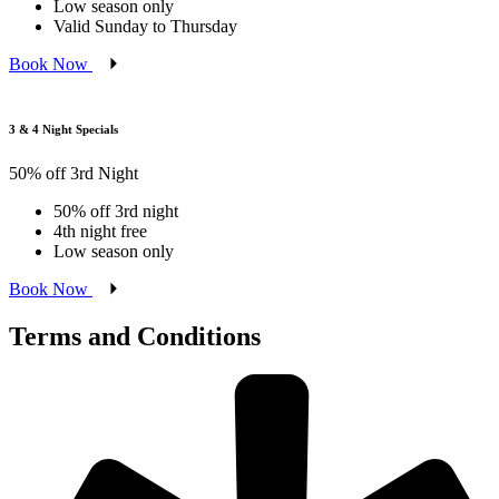
Low season only
Valid Sunday to Thursday
Book Now
3 & 4 Night Specials
50% off 3rd Night
50% off 3rd night
4th night free
Low season only
Book Now
Terms and Conditions