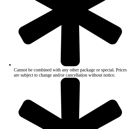
Cannot be combined with any other package or special. Prices
are subject to change and/or cancellation without notice.