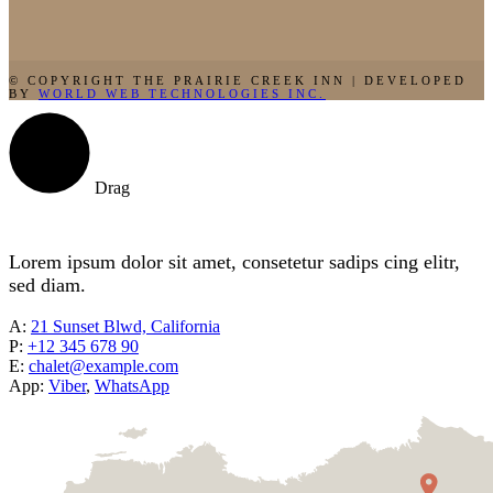
© COPYRIGHT THE PRAIRIE CREEK INN | DEVELOPED
BY
WORLD WEB TECHNOLOGIES INC.
Drag
Lorem ipsum dolor sit amet, consetetur sadips cing elitr,
sed diam.
A:
21 Sunset Blwd, California
P:
+12 345 678 90
E:
chalet@example.com
App:
Viber
,
WhatsApp