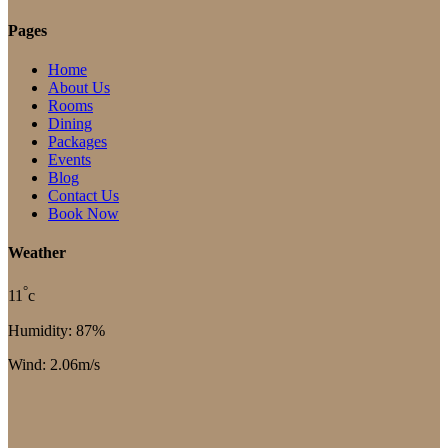
Pages
Home
About Us
Rooms
Dining
Packages
Events
Blog
Contact Us
Book Now
Weather
°
11
c
Humidity: 87%
Wind: 2.06m/s