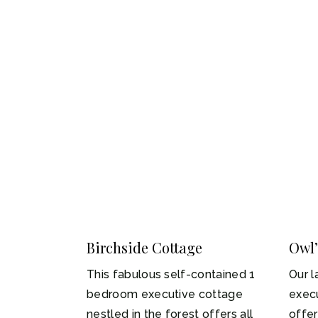
Birchside Cottage
Owl’
1-2
1
This fabulous self-contained 1
Our l
bedroom executive cottage
execu
nestled in the forest offers all
offe