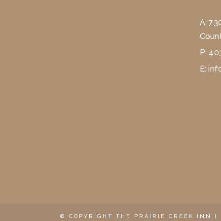
A:
73
Count
P:
40
E:
inf
© COPYRIGHT THE PRAIRIE CREEK INN |