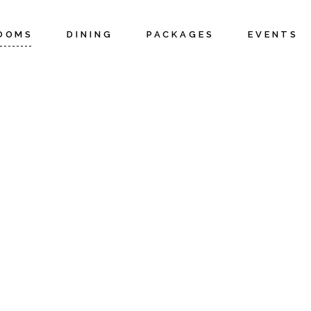
OOMS
DINING
PACKAGES
EVENTS
ottages
Weddings 
Elopement
uites
Corporate 
pecials
Meetings
Private Ev
Cottages