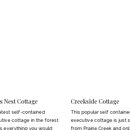
s Nest Cottage
Creekside Cottage
-2
1-4
atest self-contained
This popular self contain
tive cottage in the forest
executive cottage is just 
rs everything you would
from Prairie Creek and onl