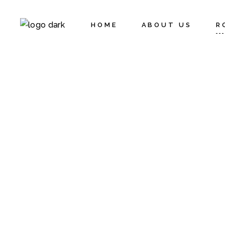
HOME
ABOUT US
R
Activities
C
Policies
S
S