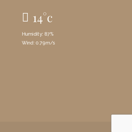
14
°
c
Humidity: 87%
Wind: 0.79m/s