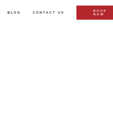
BOOK
BLOG
CONTACT US
NOW
&
s
Retreats &
ents