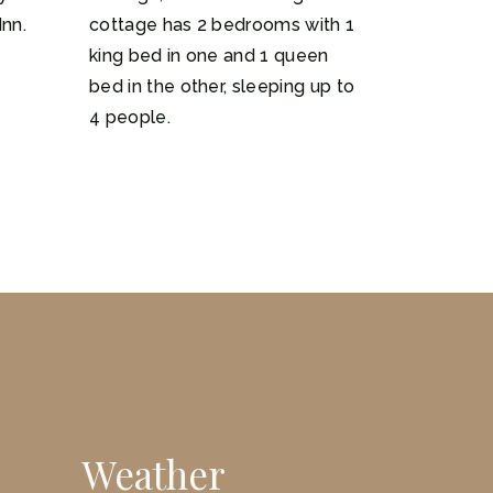
Inn.
cottage has 2 bedrooms with 1
king bed in one and 1 queen
bed in the other, sleeping up to
4 people.
Weather