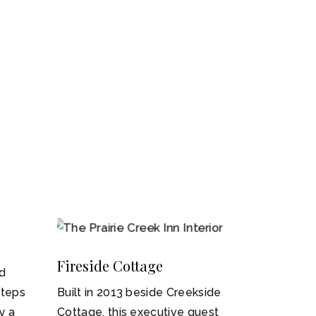
1-4
Fireside Cottage
ed
steps
Built in 2013 beside Creekside
y a
Cottage, this executive guest