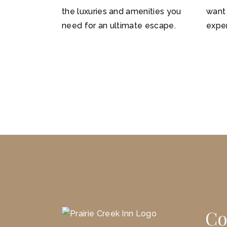
the luxuries and amenities you
want 
need for an ultimate escape.
expe
Co