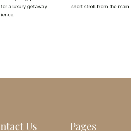
for a luxury getaway
short stroll from the main 
rience.
ntact Us
Pages