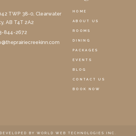
HOME
042 TWP 38-0, Clearwater
ABOUT US
y, AB T4T 2A2
ROOMS
3-844-2672
DINING
o@theprairiecreekinn.com
PACKAGES
EVENTS
BLOG
CONTACT US
BOOK NOW
 DEVELOPED BY
WORLD WEB TECHNOLOGIES INC.