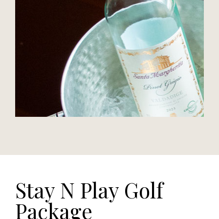
Stay N Play Golf
Package