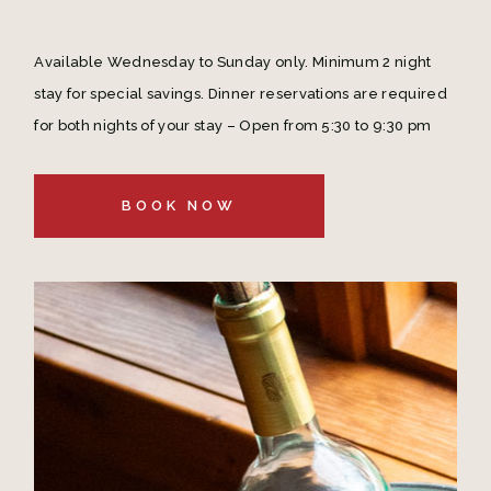
Available Wednesday to Sunday only. Minimum 2 night
stay for special savings. Dinner reservations are required
for both nights of your stay – Open from 5:30 to 9:30 pm
BOOK NOW