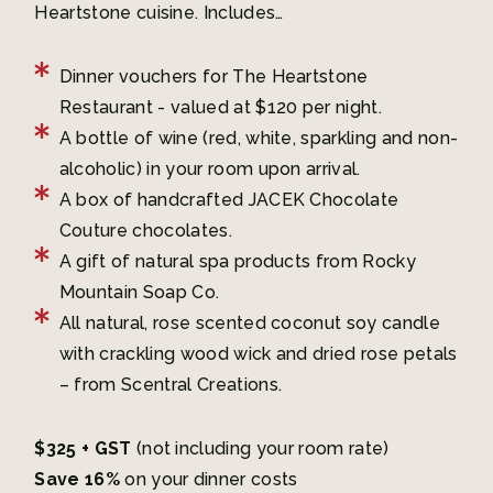
Heartstone cuisine. Includes…
Dinner vouchers for The Heartstone
Restaurant - valued at $120 per night.
A bottle of wine (red, white, sparkling and non-
alcoholic) in your room upon arrival.
A box of handcrafted JACEK Chocolate
Couture chocolates.
A gift of natural spa products from Rocky
Mountain Soap Co.
All natural, rose scented coconut soy candle
with crackling wood wick and dried rose petals
– from Scentral Creations.
$325 + GST
(not including your room rate)
Save 16%
on your dinner costs