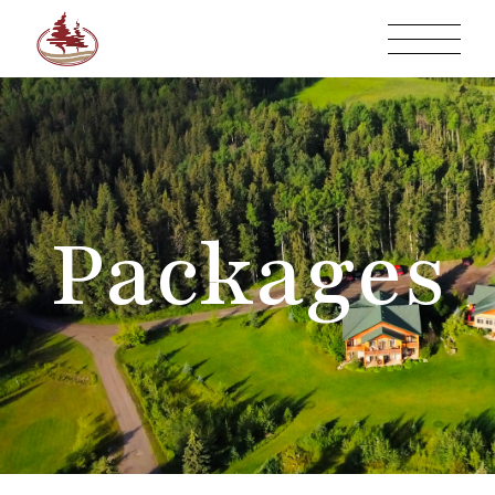
Packages