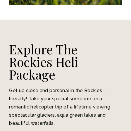
Explore The
Rockies Heli
Package
Get up close and personal in the Rockies –
literally! Take your special someone on a
romantic helicopter trip of a lifetime viewing
spectacular glaciers, aqua green lakes and
beautiful waterfalls.