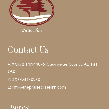
Contact Us
A:
73042 TWP 38-0, Clearwater County, AB T4T
2A2
P:
403-844-2672
E:
info@theprairiecreekinn.com
Pages