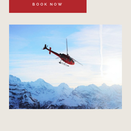
BOOK NOW