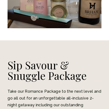
Sip Savour &
Snuggle Package
Take our Romance Package to the next level and
go all out for an unforgettable all-inclusive 2-
night getaway including our outstanding