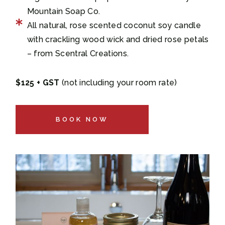
Mountain Soap Co.
All natural, rose scented coconut soy candle
with crackling wood wick and dried rose petals
– from Scentral Creations.
$125 + GST
(not including your room rate)
BOOK NOW