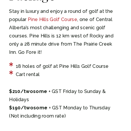
Stay in luxury and enjoy a round of golf at the
popular
Pine Hills Golf Course
, one of Central
Alberta’s most challenging and scenic golf
courses. Pine Hills is 12 km west of Rocky and
only a 28 minute drive from The Prairie Creek
Inn. Go Fore it!
18 holes of golf at Pine Hills Golf Course
Cart rental
$210/twosome
+ GST Friday to Sunday &
Holidays
$190/twosome
+ GST Monday to Thursday
(Not including room rate)