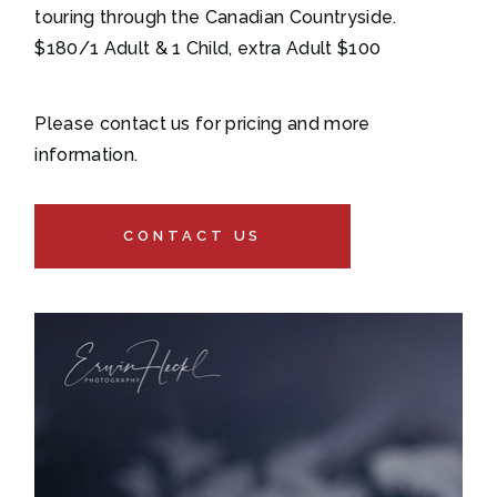
touring through the Canadian Countryside.
$180/1 Adult & 1 Child, extra Adult $100
Please contact us for pricing and more
information.
CONTACT US