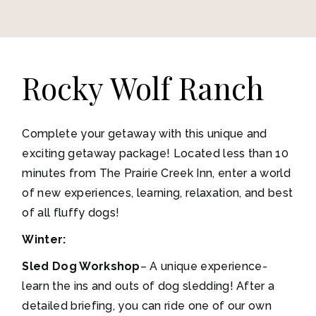
Rocky Wolf Ranch
Complete your getaway with this unique and
exciting getaway package! Located less than 10
minutes from The Prairie Creek Inn, enter a world
of new experiences, learning, relaxation, and best
of all fluffy dogs!
Winter:
Sled Dog Workshop
– A unique experience-
learn the ins and outs of dog sledding! After a
detailed briefing, you can ride one of our own