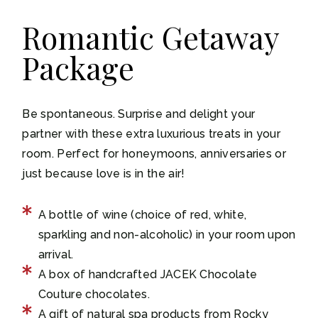
Romantic Getaway
Package
Be spontaneous. Surprise and delight your
partner with these extra luxurious treats in your
room. Perfect for honeymoons, anniversaries or
just because love is in the air!
A bottle of wine (choice of red, white,
sparkling and non-alcoholic) in your room upon
arrival.
A box of handcrafted JACEK Chocolate
Couture chocolates.
A gift of natural spa products from Rocky