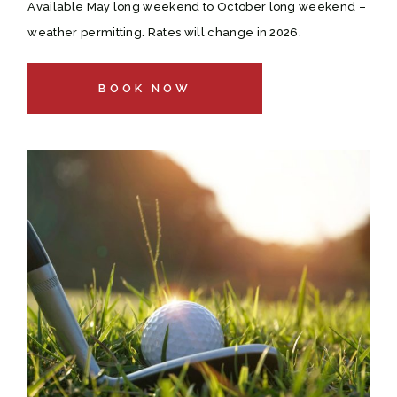
Available May long weekend to October long weekend –
weather permitting. Rates will change in 2026.
BOOK NOW