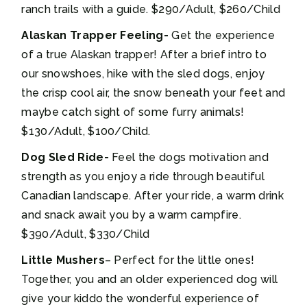
ranch trails with a guide. $290/Adult, $260/Child
Alaskan Trapper Feeling-
Get the experience
of a true Alaskan trapper! After a brief intro to
our snowshoes, hike with the sled dogs, enjoy
the crisp cool air, the snow beneath your feet and
maybe catch sight of some furry animals!
$130/Adult, $100/Child.
Dog Sled Ride-
Feel the dogs motivation and
strength as you enjoy a ride through beautiful
Canadian landscape. After your ride, a warm drink
and snack await you by a warm campfire.
$390/Adult, $330/Child
Little Mushers
– Perfect for the little ones!
Together, you and an older experienced dog will
give your kiddo the wonderful experience of