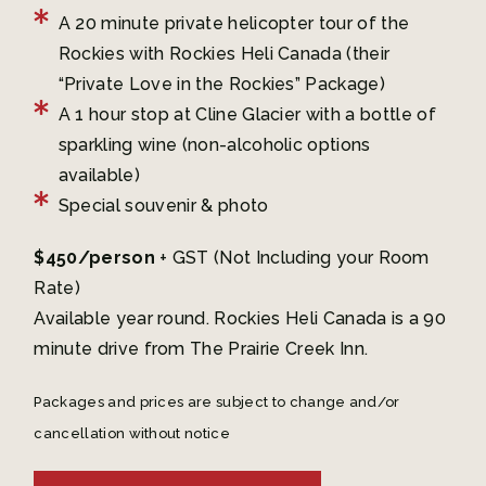
A 20 minute private helicopter tour of the
Rockies with Rockies Heli Canada (their
“Private Love in the Rockies” Package)
A 1 hour stop at Cline Glacier with a bottle of
sparkling wine (non-alcoholic options
available)
Special souvenir & photo
$450/person
+ GST (Not Including your Room
Rate)
Available year round. Rockies Heli Canada is a 90
minute drive from The Prairie Creek Inn.
Packages and prices are subject to change and/or
cancellation without notice