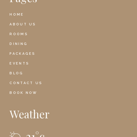
HOME
ABOUT US
ROOMS
DINING
PACKAGES
EVENTS
BLOG
CONTACT US
BOOK NOW
Weather
21
°
c