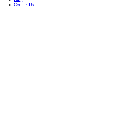
Contact Us
Fireside Cottage