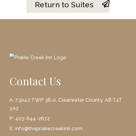
Return to Suites
Contact Us
A:
73042 TWP 38-0, Clearwater County, AB T4T
2A2
P:
403-844-2672
E:
info@theprairiecreekinn.com