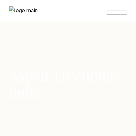
Aspen Treehouse
Suite