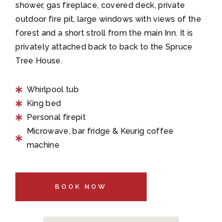
shower, gas fireplace, covered deck, private
outdoor fire pit, large windows with views of the
forest and a short stroll from the main Inn. It is
privately attached back to back to the Spruce
Tree House.
Whirlpool tub
King bed
Personal firepit
Microwave, bar fridge & Keurig coffee
machine
BOOK NOW