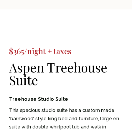
$365/night + taxes
Aspen Treehouse
Suite
Treehouse Studio Suite
This spacious studio suite has a custom made
‘barnwood’ style king bed and furniture, large en
suite with double whirlpool tub and walk in