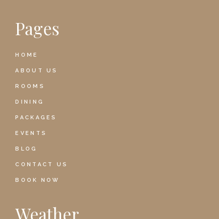
Pages
HOME
ABOUT US
ROOMS
DINING
PACKAGES
EVENTS
BLOG
CONTACT US
BOOK NOW
Weather