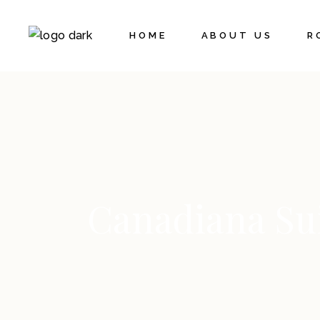
HOME
ABOUT US
R
Activities
C
Policies
S
S
Canadiana Su