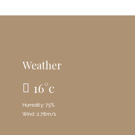
Weather
16
°
c
Humidity: 75%
Wind: 2.78m/s