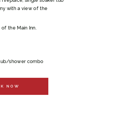
 fireplace, single soaker tub
ny with a view of the
 of the Main Inn.
 tub/shower combo
OK NOW