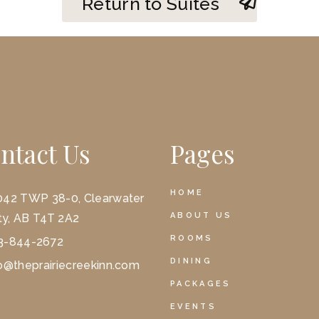
Return to Suites
ntact Us
Pages
HOME
042 TWP 38-0, Clearwater
ABOUT US
y, AB T4T 2A2
ROOMS
3-844-2672
DINING
o@theprairiecreekinn.com
PACKAGES
EVENTS