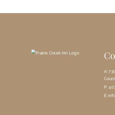
Co
A:
73
Count
P:
40
E:
inf