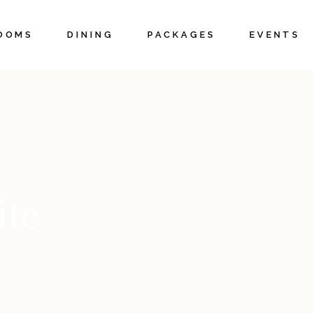
OOMS
DINING
PACKAGES
EVENTS
ottages
Weddings 
Elopement
uites
Corporate 
pecials
Meetings
Private Ev
ite