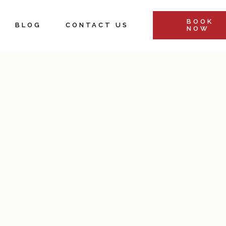
BOOK
BLOG
CONTACT US
NOW
&
s
Retreats &
ents