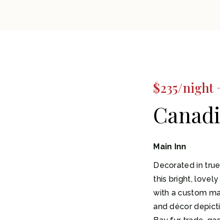
$235/night 
Canadi
Main Inn
Decorated in true
this bright, lovel
with a custom m
and décor depict