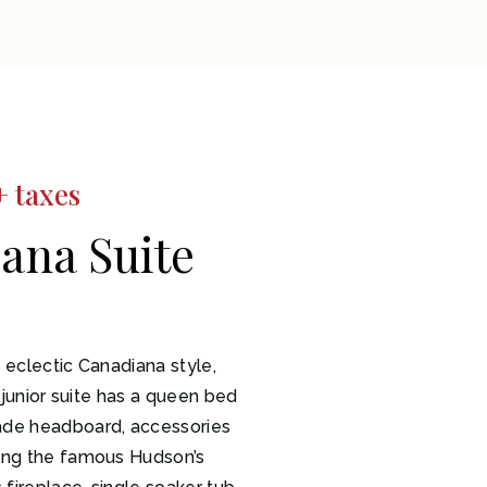
+ taxes
ana Suite
 eclectic Canadiana style,
y junior suite has a queen bed
ade headboard, accessories
ing the famous Hudson’s