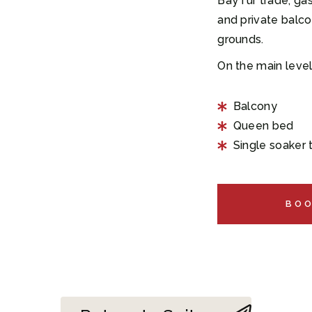
Bay fur trade, gas
and private balco
grounds.
On the main level
Balcony
Queen bed
Single soaker
BO