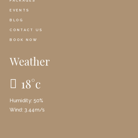
PACKAGES
EVENTS
BLOG
CONTACT US
BOOK NOW
Weather
18
°
c
Humidity: 50%
Wind: 3.44m/s