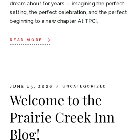
dream about for years — imagining the perfect
setting, the perfect celebration, and the perfect
beginning to a new chapter. At TPCI,
READ MORE
JUNE 15, 2026
UNCATEGORIZED
Welcome to the
Prairie Creek Inn
Blog!