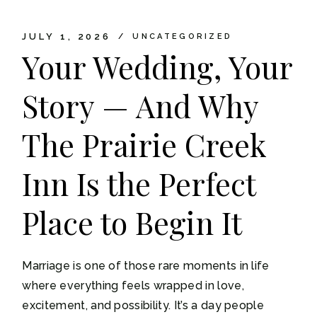
JULY 1, 2026
UNCATEGORIZED
Your Wedding, Your
Story — And Why
The Prairie Creek
Inn Is the Perfect
Place to Begin It
Marriage is one of those rare moments in life
where everything feels wrapped in love,
excitement, and possibility. It’s a day people