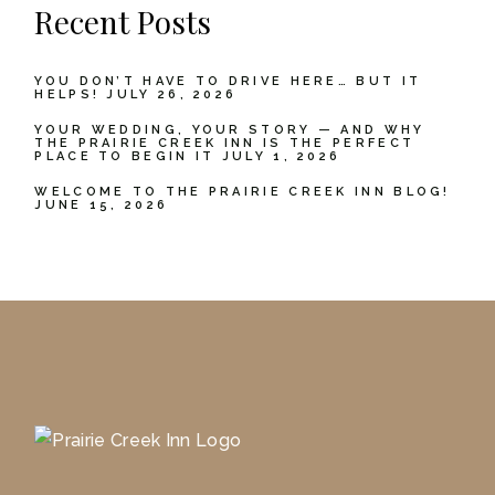
Recent Posts
YOU DON’T HAVE TO DRIVE HERE… BUT IT
HELPS!
JULY 26, 2026
YOUR WEDDING, YOUR STORY — AND WHY
THE PRAIRIE CREEK INN IS THE PERFECT
PLACE TO BEGIN IT
JULY 1, 2026
WELCOME TO THE PRAIRIE CREEK INN BLOG!
JUNE 15, 2026