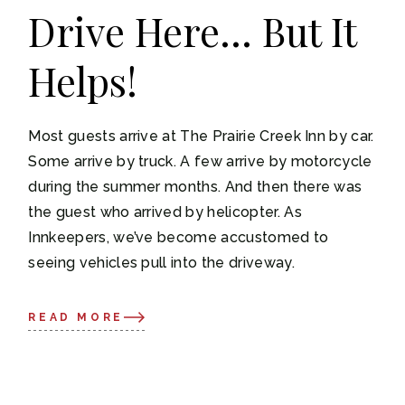
Drive Here… But It
Helps!
Most guests arrive at The Prairie Creek Inn by car.
Some arrive by truck. A few arrive by motorcycle
during the summer months. And then there was
the guest who arrived by helicopter. As
Innkeepers, we’ve become accustomed to
seeing vehicles pull into the driveway.
READ MORE