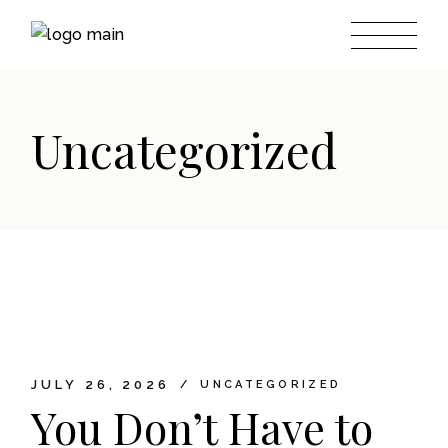
Skip
to
the
content
Uncategorized
JULY 26, 2026
UNCATEGORIZED
You Don’t Have to