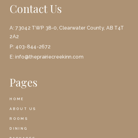
Contact Us
A:
73042 TWP 38-0, Clearwater County, AB T4T
2A2
P:
403-844-2672
E:
info@theprairiecreekinn.com
Pages
HOME
ABOUT US
ROOMS
DINING