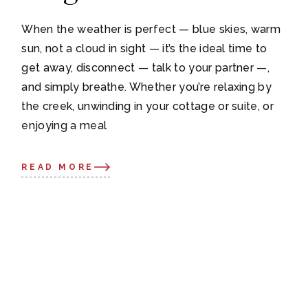
When the weather is perfect — blue skies, warm
sun, not a cloud in sight — it’s the ideal time to
get away, disconnect — talk to your partner —,
and simply breathe. Whether you’re relaxing by
the creek, unwinding in your cottage or suite, or
enjoying a meal
READ MORE